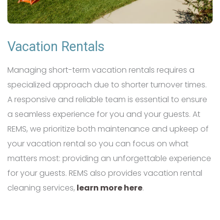
Vacation Rentals
Managing short-term vacation rentals requires a
specialized approach due to shorter turnover times.
A responsive and reliable team is essential to ensure
a seamless experience for you and your guests. At
REMS, we prioritize both maintenance and upkeep of
your vacation rental so you can focus on what
matters most: providing an unforgettable experience
for your guests. REMS also provides vacation rental
cleaning services,
learn more here
.