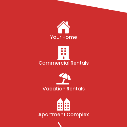
Your Home
Commercial Rentals
Vacation Rentals
Apartment Complex