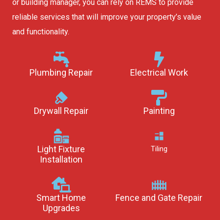
or building manager, you can rely on REMS to provide
reliable services that will improve your property’s value
and functionality.
Plumbing Repair
Electrical Work
Drywall Repair
Painting
Light Fixture
Tiling
Installation
Smart Home
Fence and Gate Repair
Upgrades