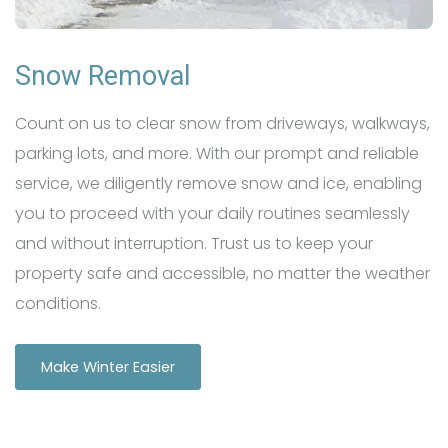
Snow Removal
Count on us to clear snow from driveways, walkways,
parking lots, and more. With our prompt and reliable
service, we diligently remove snow and ice, enabling
you to proceed with your daily routines seamlessly
and without interruption. Trust us to keep your
property safe and accessible, no matter the weather
conditions.
Make Winter Easier