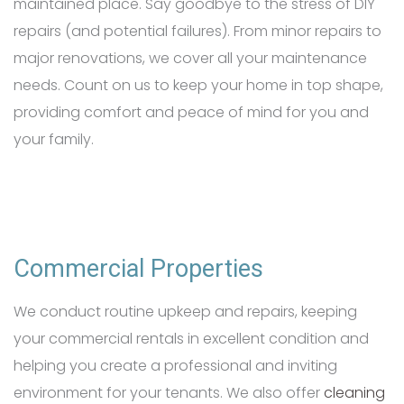
maintained place. Say goodbye to the stress of DIY
repairs (and potential failures). From minor repairs to
major renovations, we cover all your maintenance
needs. Count on us to keep your home in top shape,
providing comfort and peace of mind for you and
your family.
Commercial Properties
We conduct routine upkeep and repairs, keeping
your commercial rentals in excellent condition and
helping you create a professional and inviting
environment for your tenants. We also offer
cleaning