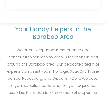
Your Handy Helpers in the
Baraboo Area
We offer exceptional maintenance and
construction services to various locations in and
around the Baraboo area. Our dedicated team of
experts can assist you in Portage, Sauk City, Prairie
du Sac, Reedsburg, and Wisconsin Dells. We cater
to your specific needs, whether you require our
expertise in residential or commercial properties.