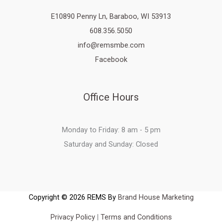
E10890 Penny Ln, Baraboo, WI 53913
608.356.5050
info@remsmbe.com
Facebook
Office Hours
Monday to Friday: 8 am - 5 pm
Saturday and Sunday: Closed
Copyright © 2026 REMS By
Brand House Marketing
Privacy Policy
|
Terms and Conditions