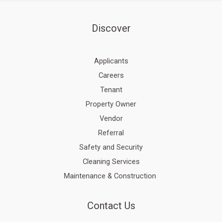
Discover
Applicants
Careers
Tenant
Property Owner
Vendor
Referral
Safety and Security
Cleaning Services
Maintenance & Construction
Contact Us