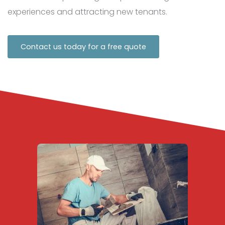
experiences and attracting new tenants.
Contact us today for a free quote