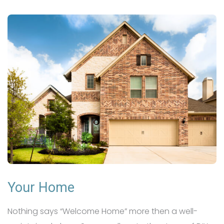
Your Home
Nothing says “Welcome Home” more then a well-