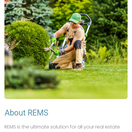
About REMS
REMS is the ultimate solution for all your real estate