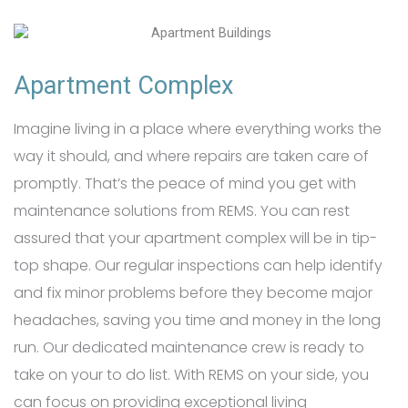
Apartment Complex
Imagine living in a place where everything works the
way it should, and where repairs are taken care of
promptly. That’s the peace of mind you get with
maintenance solutions from REMS. You can rest
assured that your apartment complex will be in tip-
top shape. Our regular inspections can help identify
and fix minor problems before they become major
headaches, saving you time and money in the long
run. Our dedicated maintenance crew is ready to
take on your to do list. With REMS on your side, you
can focus on providing exceptional living