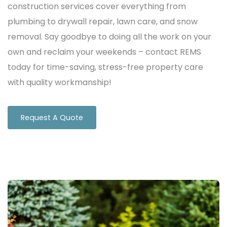
construction services cover everything from
plumbing to drywall repair, lawn care, and snow
removal. Say goodbye to doing all the work on your
own and reclaim your weekends – contact REMS
today for time-saving, stress-free property care
with quality workmanship!
Request A Quote