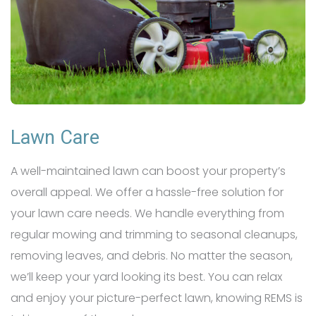
Lawn Care
A well-maintained lawn can boost your property’s
overall appeal. We offer a hassle-free solution for
your lawn care needs. We handle everything from
regular mowing and trimming to seasonal cleanups,
removing leaves, and debris. No matter the season,
we’ll keep your yard looking its best. You can relax
and enjoy your picture-perfect lawn, knowing REMS is