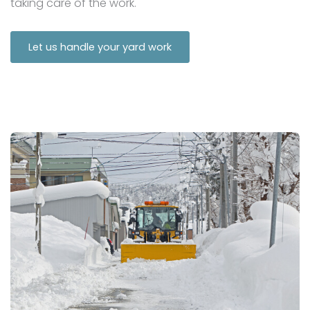
taking care of the work.
Let us handle your yard work