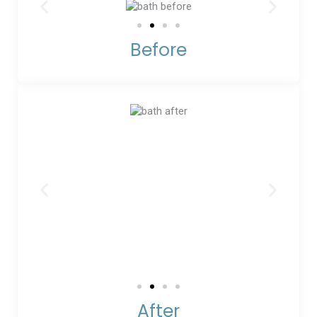
Before
After