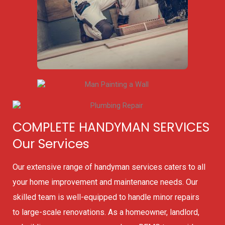
COMPLETE HANDYMAN SERVICES
Our Services
Our extensive range of handyman services caters to all
your home improvement and maintenance needs. Our
skilled team is well-equipped to handle minor repairs
to large-scale renovations. As a homeowner, landlord,