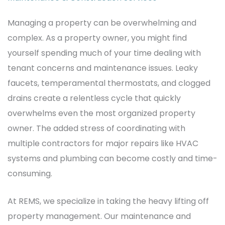
Managing a property can be overwhelming and
complex. As a property owner, you might find
yourself spending much of your time dealing with
tenant concerns and maintenance issues.
Leaky
faucets, temperamental thermostats, and clogged
drains create a relentless cycle that quickly
overwhelms even the most organized property
owner. The added stress of coordinating with
multiple contractors for major repairs like HVAC
systems and plumbing can become costly and time-
consuming.
At REMS, we specialize in taking the heavy lifting off
property management. Our maintenance and