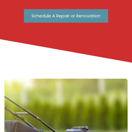
Schedule A Repair or Renovation