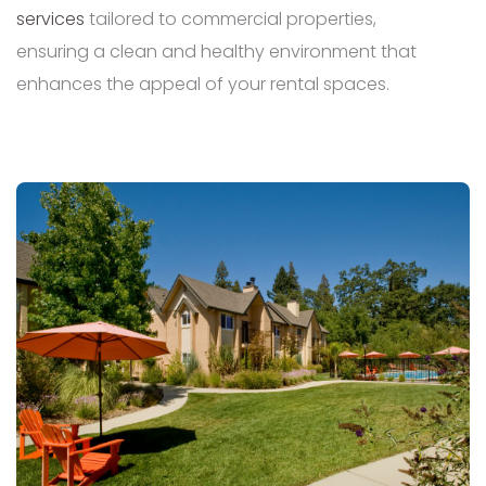
services
tailored to commercial properties,
ensuring a clean and healthy environment that
enhances the appeal of your rental spaces.