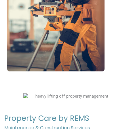
Property Care by REMS
Maintenance & Construction Services