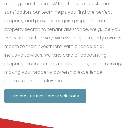
management needs. With a focus on customer
satisfaction, our team helps you find the perfect
property and provides ongoing support. From
property search to tenant assistance, we guide you
every step of the way. We also help property owners
maximize their investment. With a range of all-
inclusive services, we take care of accounting,
property management, maintenance, and branding,
making your property ownership experience
seamless and hassle-free.
Explore Our Real Estate Solutions