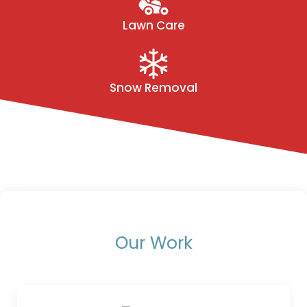
Lawn Care
Snow Removal
Our Work