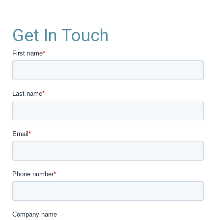
Get In Touch